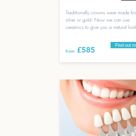
Traditionally crowns were made f
silver or gold. Now we can use
ceramics to give you a natural loo
Find out 
£585
from