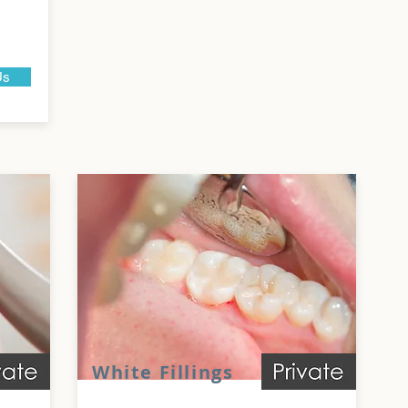
Us
White Fillings