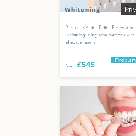
Whitening
Brighter. Whiter. Better. Professional
whitening using safe methods with
effective results.
Find out 
£545
from