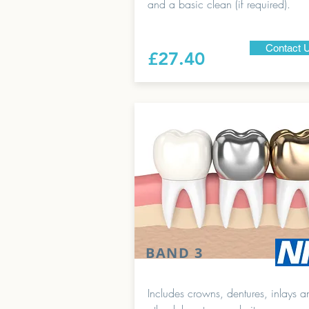
and a basic clean (if required).
Contact 
£27.40
BAND 3
Includes crowns, dentures, inlays a