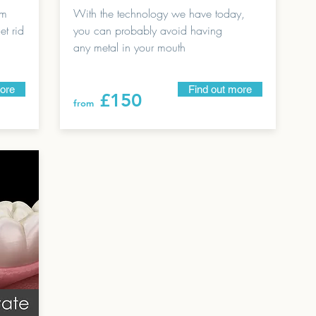
um
With the technology we have today,
t rid
you can probably avoid having
any metal in your mouth
more
Find out more
£150
from