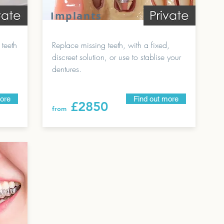
Implants
 teeth
Replace missing teeth, with a fixed,
discreet solution, or use to stablise your
dentures.
more
Find out more
£28
50
from