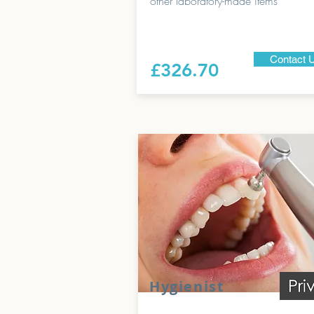
other laboratory-made items
Contact 
£326.70
Hygienist