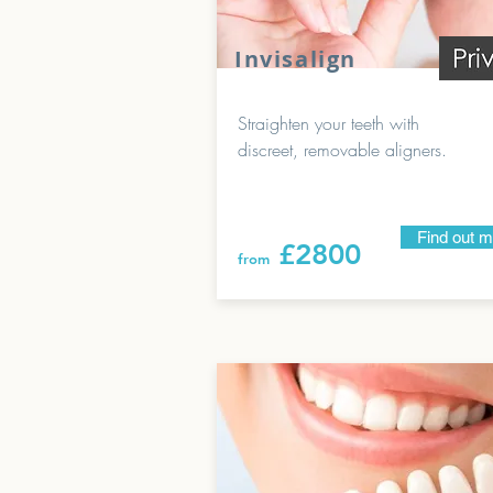
Invisalign
Straighten your teeth with
discreet, removable aligners.
Find out 
£2800
from