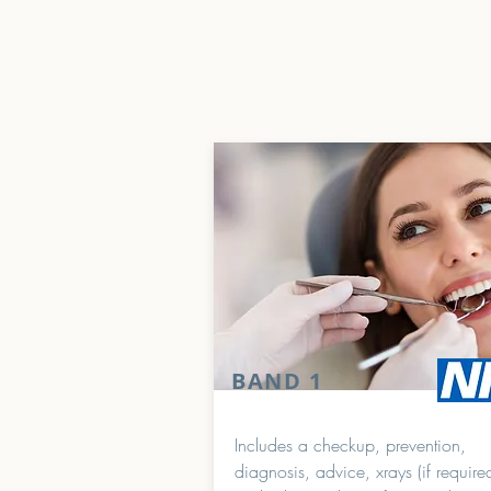
BAND 1
Includes a checkup, prevention,
diagnosis, advice, xrays (if require