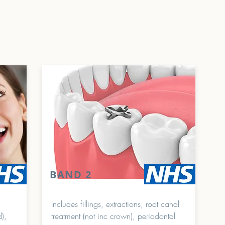
BAND 2
Includes fillings, extractions, root canal
d),
treatment (not inc crown), periodontal