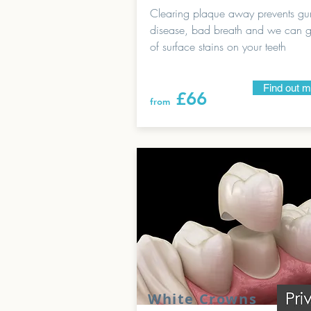
Clearing plaque away prevents g
disease, bad breath and we can ge
of surface stains on your teeth
Find out 
£66
from
White Crowns