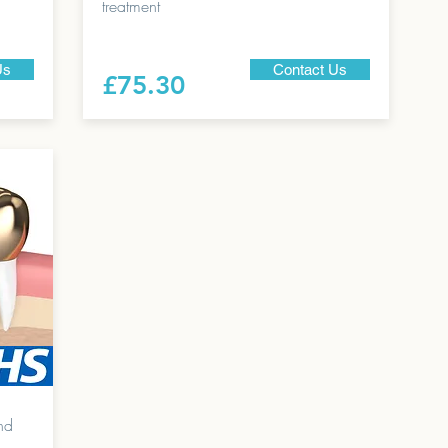
treatment
Us
Contact Us
£75.30
nd