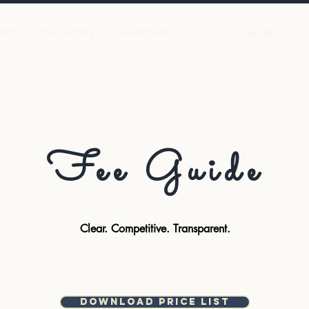
eam
Philosophy
Treatments
Fees
Gallery
R
Fee Guide
Clear. Competitive. Transparent.
Download Price List