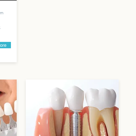
rom
k
more